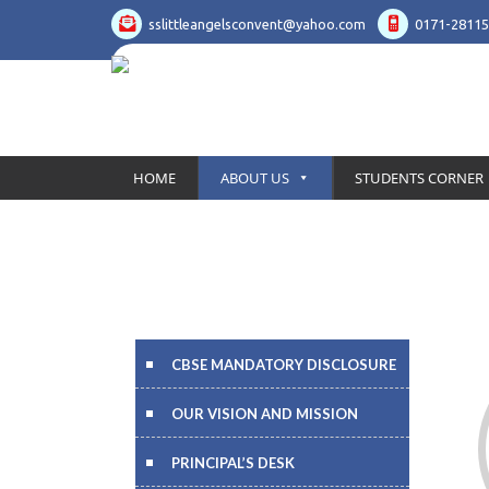
sslittleangelsconvent@yahoo.com
0171-28115
HOME
ABOUT US
STUDENTS CORNER
CBSE MANDATORY DISCLOSURE
OUR VISION AND MISSION
PRINCIPAL’S DESK