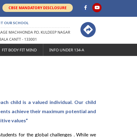
CBSE MANDATORY DISCLOSURE
IT OUR SCHOOL
LAGE MACHHONDA P.O. KULDEEP NAGAR
ALA CANTT - 133001
FIT BODY FIT MIND
INFO UNDER 134-A
ach child is a valued individual. Our child
dents achieve their maximum potential and
itive values”
udents for the global challenges . While we