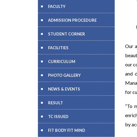
FACULTY
ADMISSION PROCEDURE
STUDENT CORNER
Our a
FACILITIES
beaut
CURRICULUM
our c
and d
PHOTO GALLERY
Manag
NEWS & EVENTS
for c
RESULT
“To m
enric
TC ISSUED
by ac
FIT BODY FIT MIND