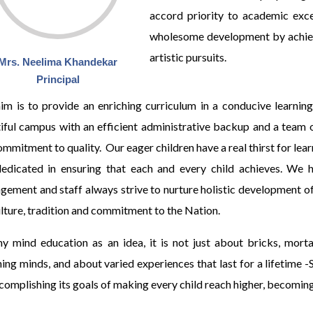
accord priority to academic exce
wholesome development by achiev
artistic pursuits.
Mrs. Neelima Khandekar
Principal
im is to provide an enriching curriculum in a conducive learning
iful campus with an efficient administrative backup and a team 
ommitment to quality. Our eager children have a real thirst for lea
edicated in ensuring that each and every child achieves. We 
ement and staff always strive to nurture holistic development of
ulture, tradition and commitment to the Nation.
y mind education as an idea, it is not just about bricks, morta
hing minds, and about varied experiences that last for a lifetime -
complishing its goals of making every child reach higher, becoming