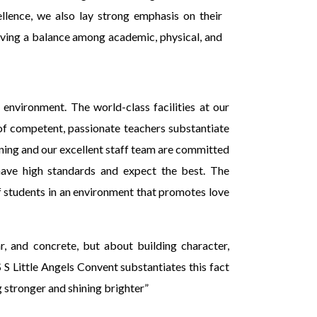
llence, we also lay strong emphasis on their
ing a balance among academic, physical, and
 environment. The world-class facilities at our
of competent, passionate teachers substantiate
rning and our excellent staff team are committed
have high standards and expect the best. The
 students in an environment that promotes love
r, and concrete, but about building character,
S S Little Angels Convent substantiates this fact
 stronger and shining brighter”