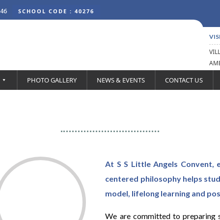
46
SCHOOL CODE : 40276
VIS
VIL
AMB
PHOTO GALLERY
NEWS & EVENTS
CONTACT US
Principal’s Desk
At S S Little Angels Convent, e
centered philosophy helps stu
model, lifelong learning and pos
We are committed to preparing st